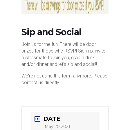
Sip and Social
Join us for the fun! There will be door
prizes for those who RSVP! Sign up, invite
a classmate to join you, grab a drink
and/or dinner and let’s sip and social!!
We're not using this form anymore. Please
contact us directly.
DATE
May 20 2021