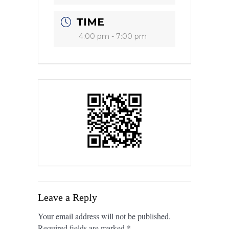
TIME
4:00 pm - 7:00 pm
Leave a Reply
Your email address will not be published.
Required fields are marked
*