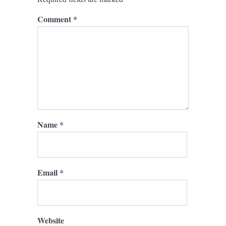
Comment
*
Name
*
Email
*
Website