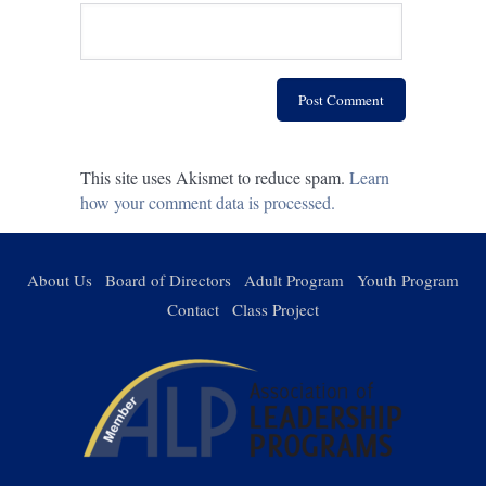
This site uses Akismet to reduce spam.
Learn
how your comment data is processed.
About Us
Board of Directors
Adult Program
Youth Program
Contact
Class Project