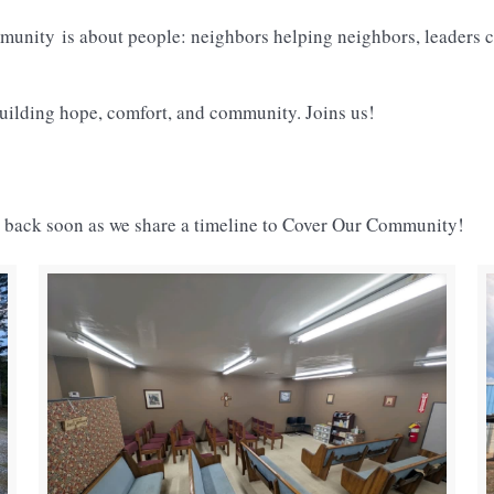
mmunity
is about people: neighbors helping neighbors, leaders c
 building hope, comfort, and community. Joins us!
k back soon as we share a timeline to Cover Our Community!