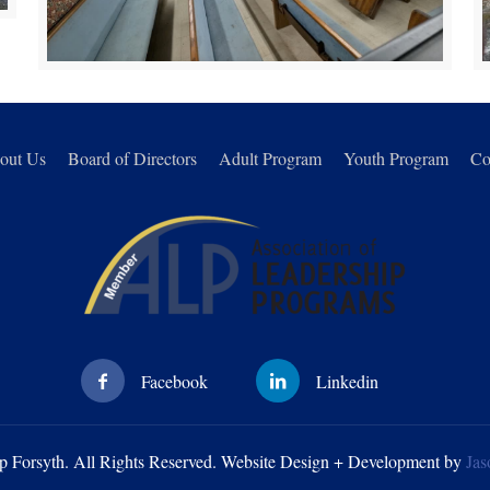
out Us
Board of Directors
Adult Program
Youth Program
Co
p Forsyth. All Rights Reserved. Website Design + Development by
Jas