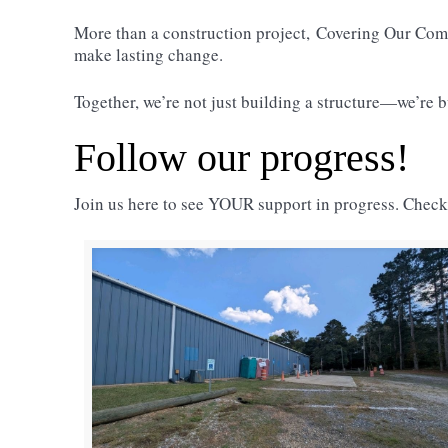
More than a construction project,
Covering Our Co
make lasting change.
Together, we’re not just building a structure—we’re
Follow our progress!
Join us here to see YOUR support in progress. Chec