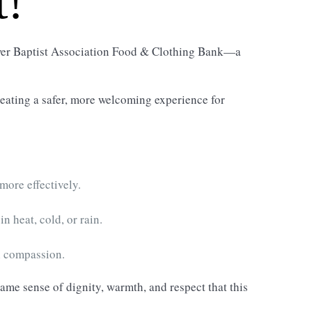
t!
tower Baptist Association Food & Clothing Bank—a
reating a safer, more welcoming experience for
more effectively.
n heat, cold, or rain.
h compassion.
same sense of dignity, warmth, and respect that this