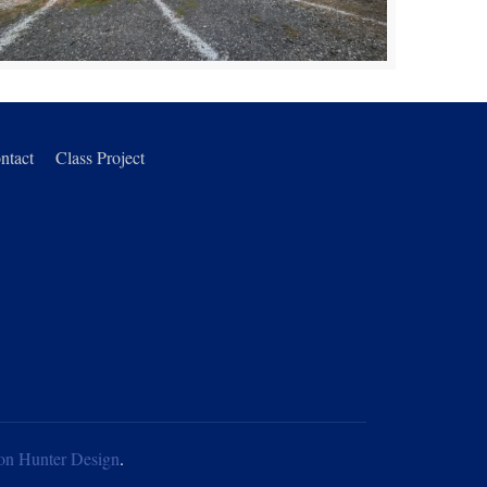
ntact
Class Project
on Hunter Design
.