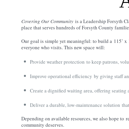
A
Covering Our Community
is a Leadership Forsyth Cl
place that serves hundreds of Forsyth County famili
Our goal is simple yet meaningful: to build a
115’ x 
everyone who visits. This new space will:
Provide weather protection
to keep patrons, volu
Improve operational efficiency
by giving staff an
Create a dignified waiting area
, offering seating
Deliver a durable, low-maintenance solution
that
Depending on available resources, we also hope to
r
community deserves.