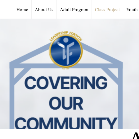
Home
About Us
Adult Program
Class Project
Youth