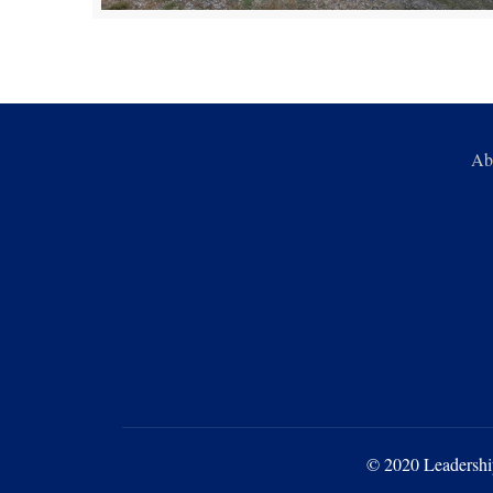
Ab
© 2020 Leadershi