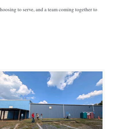
hoosing to serve, and a team coming together to