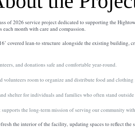
bout the Projec
ass of 2026 service project dedicated to supporting the High
es each month with care and compassion.
16’ covered lean-to structure
alongside the existing building, c
nteers, and donations safe and comfortable year-round.
d volunteers room to organize and distribute food and clothing 
 and shelter for individuals and families who often stand outside i
 supports the long-term mission of serving our community wit
efresh the interior of the facility,
updating spaces to reflect the 