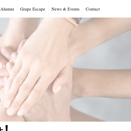
Alumni
Grape Escape
News & Events
Contact