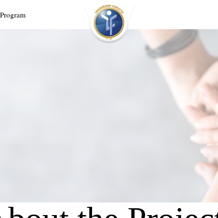
 Program