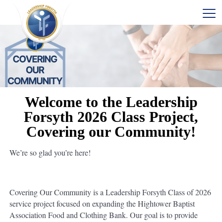
Welcome to the Leadership
Forsyth 2026 Class Project,
Covering our Community!
We’re so glad you’re here!
Covering Our Community is a Leadership Forsyth Class of 2026
service project focused on expanding the Hightower Baptist
Association Food and Clothing Bank. Our goal is to provide