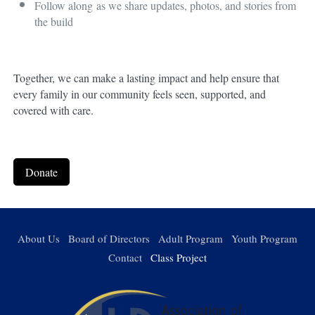
Follow along
as we share updates, photos, and stories from
the build
Together, we can make a lasting impact and help ensure that
every family in our community feels seen, supported, and
covered with care.
Donate
About Us
Board of Directors
Adult Program
Youth Program
Contact
Class Project