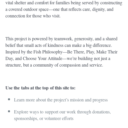
vital shelter and comfort for families being served by constructing
a covered outdoor space—one that reflects care, dignity, and
connection for those who visit.
This project is powered by teamwork, generosity, and a shared
belief that small acts of kindness can make a big difference.
Inspired by the Fish Philosophy—Be There, Play, Make Their
Day, and Choose Your Attitude—we’re building not just a
structure, but a community of compassion and service.
Use the
tabs at the top
of this site to:
Learn more about the project’s mission and progress
Explore ways to
support our work
through donations,
sponsorships, or volunteer efforts