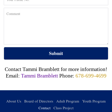
Submit
Contact Tammi Bramblett for more information!
Email:
Tammi Bramblett
Phone:
678-699-4699
About Us
Board of Directors
Adult Program
Youth Program
Contact
Class Project