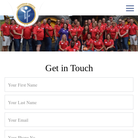
Get in Touch
Contact
Leadership
Forsyth