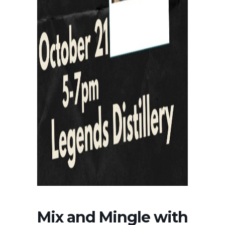
Mix and Mingle with