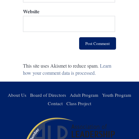
Website
This site uses Akismet to reduce spam.
Learn
how your comment data is processed.
About Us
Board of Directors
Adult Program
Youth Program
Contact
Class Project