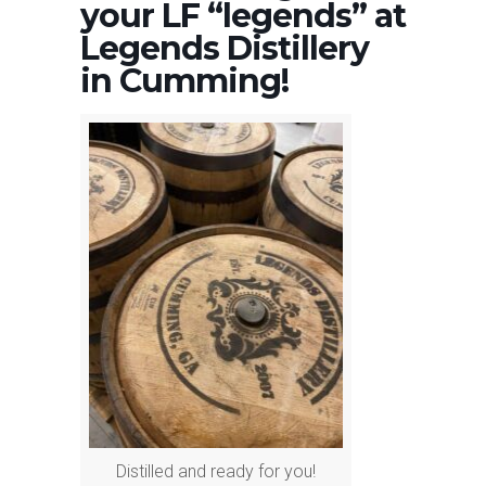
your LF “legends” at
Legends Distillery
in Cumming!
Distilled and ready for you!