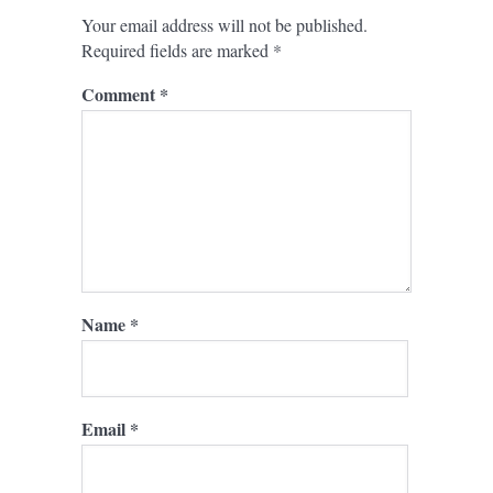
Your email address will not be published.
Required fields are marked
*
Comment
*
Name
*
Email
*