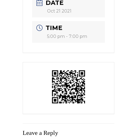
DATE
Oct 21 2021
TIME
5:00 pm - 7:00 pm
Leave a Reply