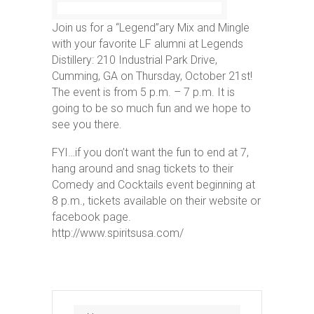
Join us for a “Legend”ary Mix and Mingle
with your favorite LF alumni at Legends
Distillery: 210 Industrial Park Drive,
Cumming, GA on Thursday, October 21st!
The event is from 5 p.m. – 7 p.m. It is
going to be so much fun and we hope to
see you there.
FYI…if you don’t want the fun to end at 7,
hang around and snag tickets to their
Comedy and Cocktails event beginning at
8 p.m., tickets available on their website or
facebook page.
http://www.spiritsusa.com/