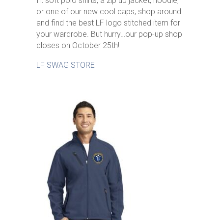
fit soft polo shirts, a zip up jacket, hoodie,
or one of our new cool caps, shop around
and find the best LF logo stitched item for
your wardrobe. But hurry…our pop-up shop
closes on October 25th!
LF SWAG STORE