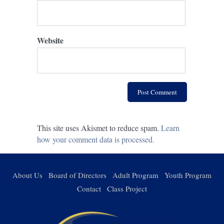
Website
This site uses Akismet to reduce spam.
Learn
how your comment data is processed.
About Us
Board of Directors
Adult Program
Youth Program
Contact
Class Project