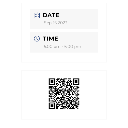
DATE
Sep 15 2023
TIME
5:00 pm - 6:00 pm