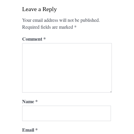
Leave a Reply
Your email address will not be published.
Required fields are marked
*
Comment
*
Name
*
Email
*