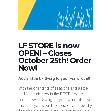
LF STORE is now
OPEN! – Closes
October 25th! Order
Now!
Add a little LF Swag to your wardrobe!!
With the changing of seasons and a little
chill in the air, now is the BEST time to
order new LF Swag for your wardrobe. No
matter if you would like one of our new dry