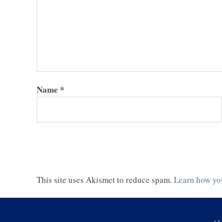
Name
*
This site uses Akismet to reduce spam.
Learn how yo