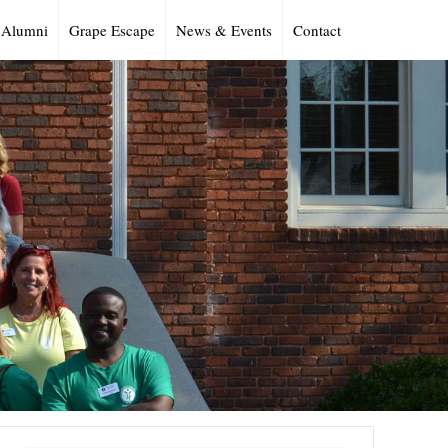
Alumni
Grape Escape
News & Events
Contact