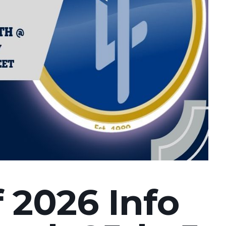
f 2026 Info