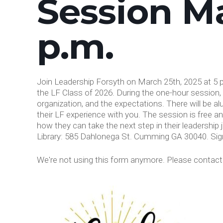
Session Ma
p.m.
Join Leadership Forsyth on March 25th, 2025 at 5 p
the LF Class of 2026. During the one-hour session, 
organization, and the expectations. There will be a
their LF experience with you. The session is free a
how they can take the next step in their leadership
Library: 585 Dahlonega St. Cumming GA 30040. Sig
We're not using this form anymore. Please contact u