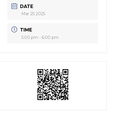
DATE
Mar 25 2025
TIME
5:00 pm - 6:00 pm