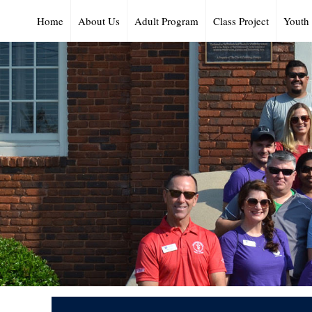
Home
About Us
Adult Program
Class Project
Youth