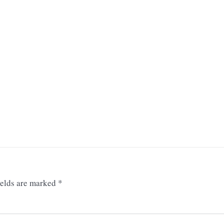
ields are marked
*