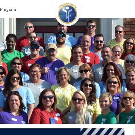
 Program