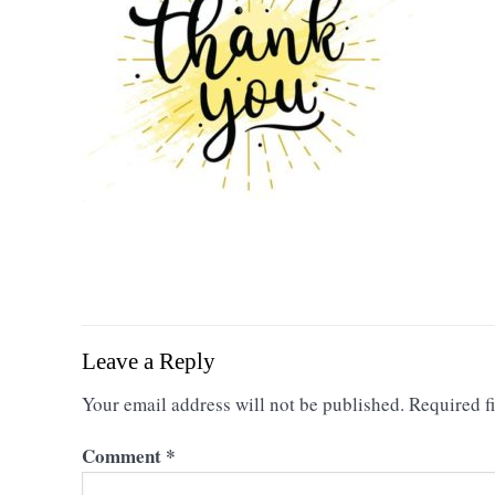
Leave a Reply
Your email address will not be published.
Required f
Comment
*