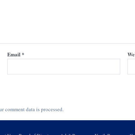
Email
*
Web
ur comment data is processed.