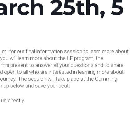
rch 25th, 5
.m. for our final information session to learn more about
you will learn more about the LF program, the
lumni present to answer all your questions and to share
nd open to all who are interested in learning more about
 journey. The session will take place at the Cumming
n up below and save your seat!
s directly.