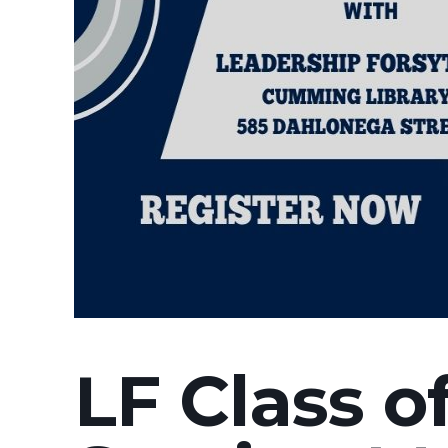
LF Class o