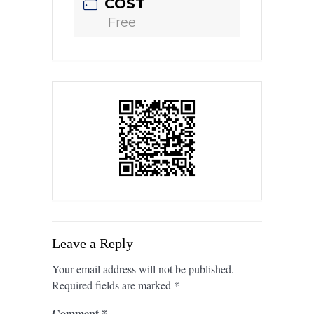
COST
Free
Leave a Reply
Your email address will not be published.
Required fields are marked
*
Comment
*