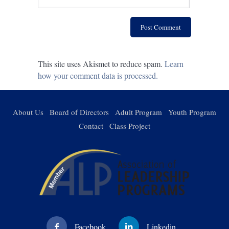
This site uses Akismet to reduce spam.
Learn
how your comment data is processed.
About Us
Board of Directors
Adult Program
Youth Program
Contact
Class Project