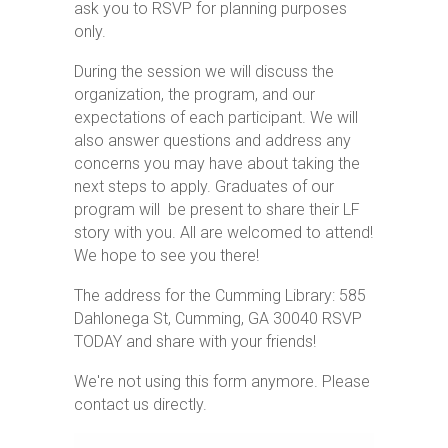
ask you to RSVP for planning purposes
only.
During the session we will discuss the
organization, the program, and our
expectations of each participant. We will
also answer questions and address any
concerns you may have about taking the
next steps to apply. Graduates of our
program will be present to share their LF
story with you. All are welcomed to attend!
We hope to see you there!
The address for the Cumming Library:
585
Dahlonega St, Cumming, GA 30040
RSVP
TODAY and share with your friends!
We're not using this form anymore. Please
contact us directly.