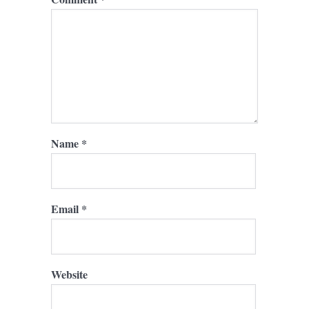
Name
*
Email
*
Website