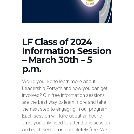
LF Class of 2024
Information Session
– March 30th – 5
p.m.
Would you like to learn more about
Leadership Forsyth and how you can get
involved? Our free information sessions
are the best way to learn more and take
the next step to engaging in our program.
Each session will take about an hour of
time, you only need to attend one session,
and each session is completely free. We