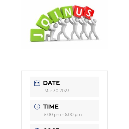
DATE
Mar 30 2023
TIME
5:00 pm - 6:00 pm