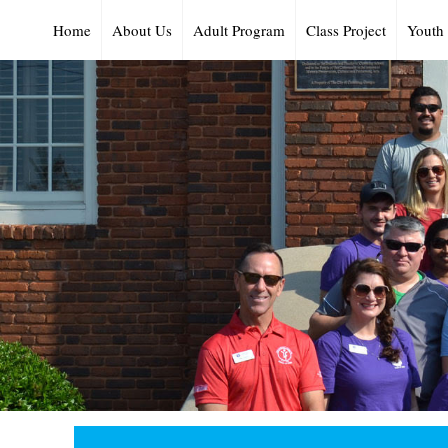
Home
About Us
Adult Program
Class Project
Youth