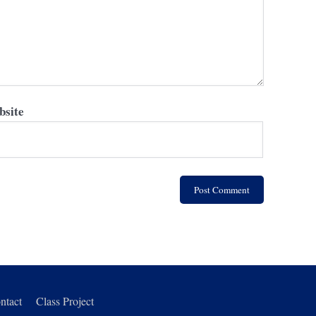
site
ntact
Class Project