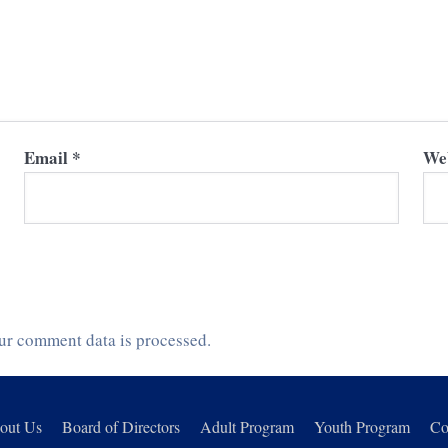
Email
*
Web
ur comment data is processed.
out Us
Board of Directors
Adult Program
Youth Program
Co