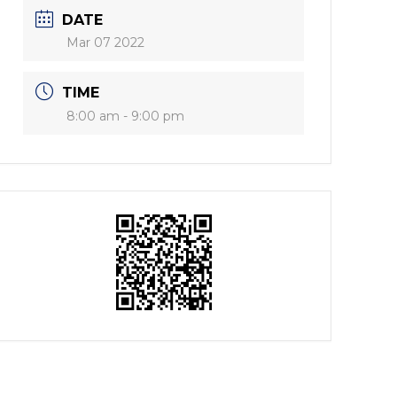
DATE
Mar 07 2022
TIME
8:00 am - 9:00 pm