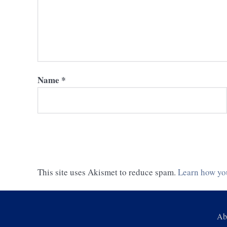
Name
*
This site uses Akismet to reduce spam.
Learn how yo
Ab