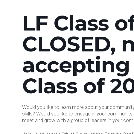
LF Class o
CLOSED, 
accepting
Class of 2
Would you like to learn more about your community?
skills? Would you like to engage in your community 
meet and grow with a group of leaders in your comm