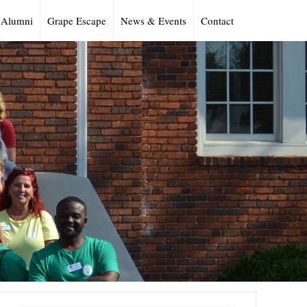
Alumni
Grape Escape
News & Events
Contact