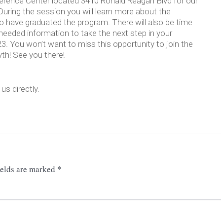
ference Center located 3410 Ronald Reagan Blvd for our
 During the session you will learn more about the
o have graduated the program. There will also be time
needed information to take the next step in your
23. You won’t want to miss this opportunity to join the
yth! See you there!
s directly.
ields are marked
*