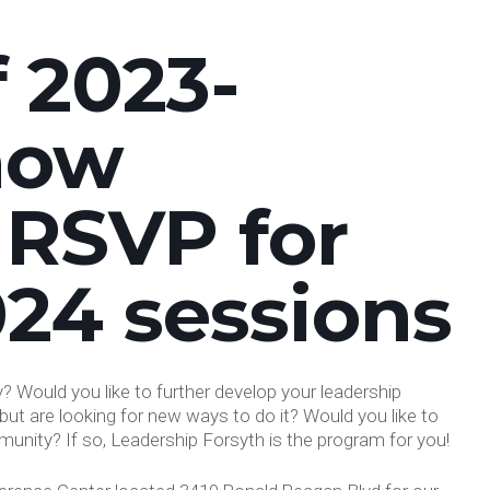
f 2023-
now
 RSVP for
024 sessions
 Would you like to further develop your leadership
but are looking for new ways to do it? Would you like to
unity? If so, Leadership Forsyth is the program for you!