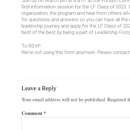
Join us on March 8th at 8 a.m. at the Forsyth Con
first information session for the LF Class of 2023.
organization, the program and hear from others wh
for questions and answers so you can have all the 
leadership journey and apply for the LF Class of 20
best of the best by being a part of Leadership Fors
To RSVP:
We're not using this form anymore. Please contact u
Leave a Reply
Your email address will not be published.
Required f
Comment
*