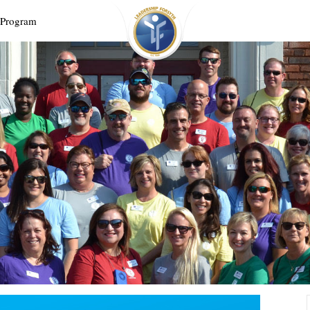
 Program