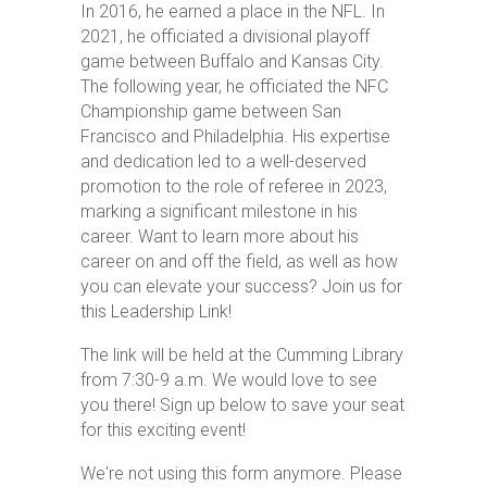
In 2016, he earned a place in the NFL. In
2021, he officiated a divisional playoff
game between Buffalo and Kansas City.
The following year, he officiated the NFC
Championship game between San
Francisco and Philadelphia. His expertise
and dedication led to a well-deserved
promotion to the role of referee in 2023,
marking a significant milestone in his
career. Want to learn more about his
career on and off the field, as well as how
you can elevate your success? Join us for
this Leadership Link!
The link will be held at the Cumming Library
from 7:30-9 a.m. We would love to see
you there! Sign up below to save your seat
for this exciting event!
We're not using this form anymore. Please