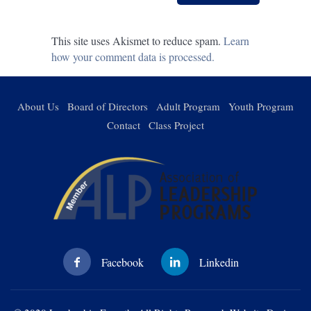
This site uses Akismet to reduce spam.
Learn
how your comment data is processed.
About Us
Board of Directors
Adult Program
Youth Program
Contact
Class Project