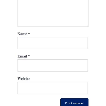
Name
*
Email
*
Website