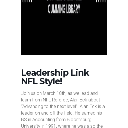
Leadership Link
NFL Style!
Join us on March 18th, as we lead and
learn from NFL Referee, Alan Eck about
“Advancing to the next level”. Alan Eck is a
leader on and off the field. He earned his
BS in Accounting from Bloomsburg
University in 1991, where he was also the