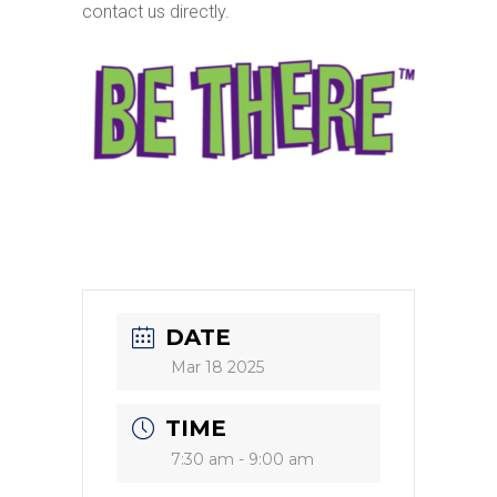
contact us directly.
DATE
Mar 18 2025
TIME
7:30 am - 9:00 am