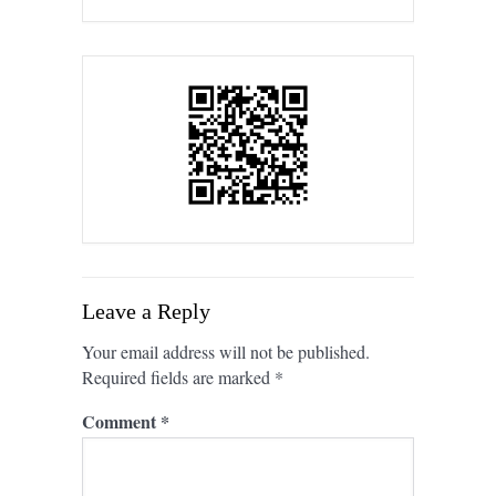
Leave a Reply
Your email address will not be published.
Required fields are marked
*
Comment
*