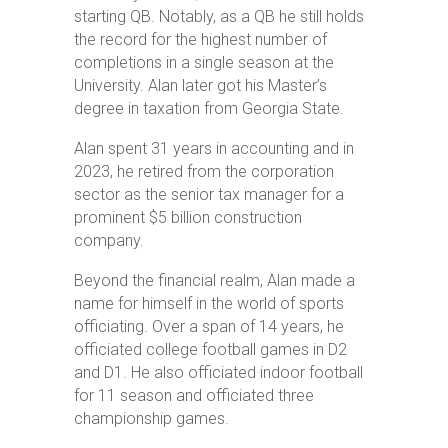
starting QB. Notably, as a QB he still holds
the record for the highest number of
completions in a single season at the
University. Alan later got his Master’s
degree in taxation from Georgia State.
Alan spent 31 years in accounting and in
2023, he retired from the corporation
sector as the senior tax manager for a
prominent $5 billion construction
company.
Beyond the financial realm, Alan made a
name for himself in the world of sports
officiating. Over a span of 14 years, he
officiated college football games in D2
and D1. He also officiated indoor football
for 11 season and officiated three
championship games.