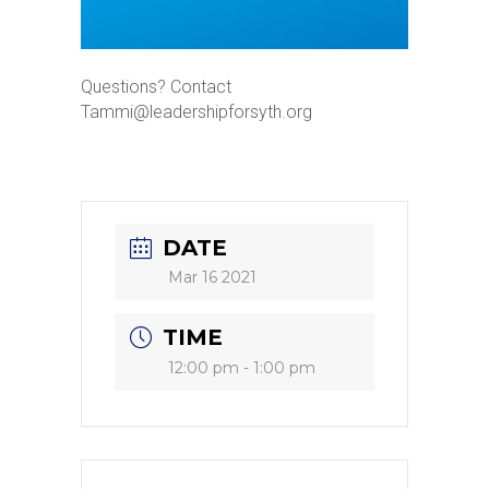
Questions? Contact
Tammi@leadershipforsyth.org
DATE
Mar 16 2021
TIME
12:00 pm - 1:00 pm