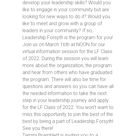
develop your leadership skills? Would you
like to engage in your community but are
looking for new ways to do it? Would you
like to meet and grow with a group of
leaders in your community? If so,
Leadership Forsyth is the program for you!
Join us on March 16th at NOON for our
virtual information session for the LF Class
of 2022. During the session you will learn
more about the organization, the program
and hear from others who have graduated
the program. There will also be time for
questions and answers so you can have all
the needed information to take the next
step in your leadership journey and apply
for the LF Class of 2022. You won’t want to
miss this opportunity to join the best of the
best by being a part of Leadership Forsyth!
See you there!
Tammi Bramblett is inviting you to a