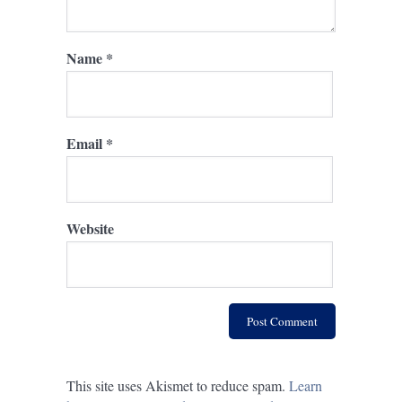
Name
*
Email
*
Website
This site uses Akismet to reduce spam.
Learn