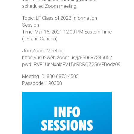
scheduled Zoom meeting.
Topic: LF Class of 2022 Information
Session
Time: Mar 16, 2021 12:00 PM Eastern Time
(US and Canada)
Join Zoom Meeting
https://us02web.zoom.us/j/83068734505?
pwd=RVF1UnNxalpFV1BnRDRQZ25rVFBodz09
Meeting ID: 830 6873 4505
Passcode: 190308