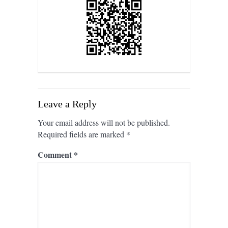
Leave a Reply
Your email address will not be published.
Required fields are marked
*
Comment
*