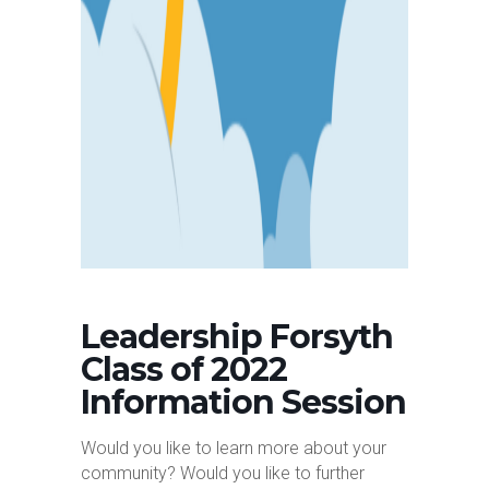
Leadership Forsyth
Class of 2022
Information Session
Would you like to learn more about your
community? Would you like to further