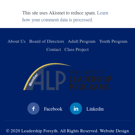
This site uses Akismet to reduce spam.
Learn
how your comment data is processed.
About Us
Board of Directors
Adult Program
Youth Program
Contact
Class Project
© 2020 Leadership Forsyth. All Rights Reserved. Website Design