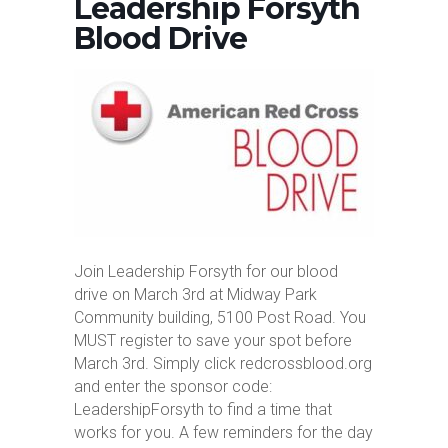
Leadership Forsyth
Blood Drive
Join Leadership Forsyth for our blood
drive on March 3rd at Midway Park
Community building, 5100 Post Road. You
MUST register to save your spot before
March 3rd. Simply click redcrossblood.org
and enter the sponsor code:
LeadershipForsyth to find a time that
works for you. A few reminders for the day