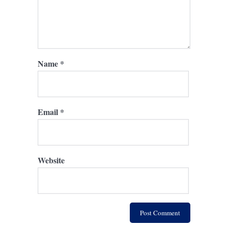
Name
*
Email
*
Website