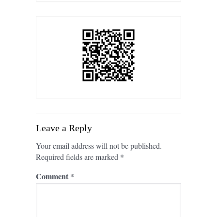
Leave a Reply
Your email address will not be published.
Required fields are marked
*
Comment
*