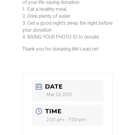
of your life saving donation
1. Eat a healthy meal
2. Drink plenty of water
3. Get a good night’s sleep the night before
your donation
4. BRING YOUR PHOTO ID to donate.
Thank you for donating life! Lead on!
DATE
Mar 02 2021
TIME
2:00 pm - 7:00 pm