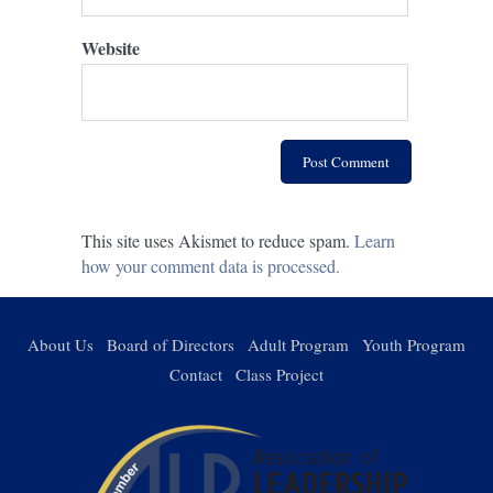
Website
This site uses Akismet to reduce spam.
Learn
how your comment data is processed.
About Us
Board of Directors
Adult Program
Youth Program
Contact
Class Project