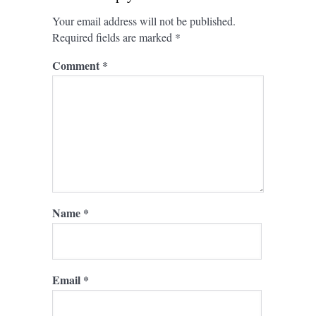
Your email address will not be published.
Required fields are marked
*
Comment
*
Name
*
Email
*