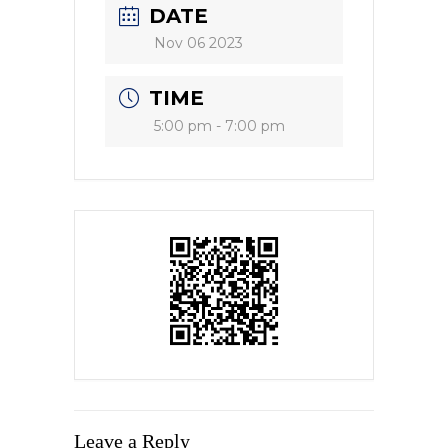
DATE
Nov 06 2023
TIME
5:00 pm - 7:00 pm
Leave a Reply