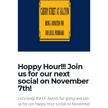
Hoppy Hour!!! Join
us for our next
social on November
7th!
Let’s keep the LF Alumni fun going and join
us for our Happy Hour social on November