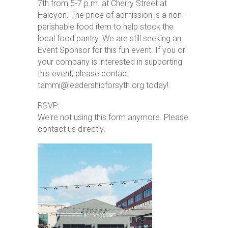
7th from 5-7 p.m. at Cherry Street at
Halcyon. The price of admission is a non-
perishable food item to help stock the
local food pantry. We are still seeking an
Event Sponsor for this fun event. If you or
your company is interested in supporting
this event, please contact
tammi@leadershipforsyth.org today!
RSVP:
We're not using this form anymore. Please
contact us directly.