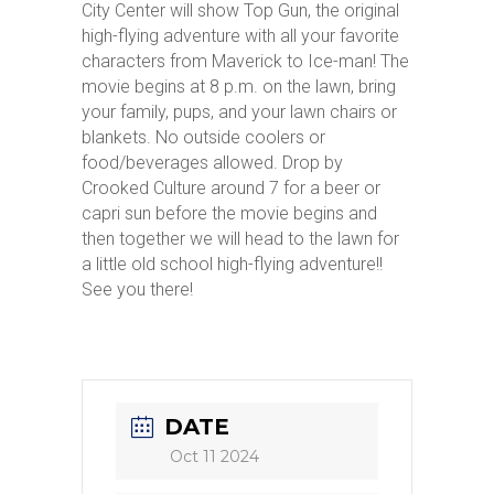
City Center will show Top Gun, the original
high-flying adventure with all your favorite
characters from Maverick to Ice-man! The
movie begins at 8 p.m. on the lawn, bring
your family, pups, and your lawn chairs or
blankets. No outside coolers or
food/beverages allowed. Drop by
Crooked Culture around 7 for a beer or
capri sun before the movie begins and
then together we will head to the lawn for
a little old school high-flying adventure!!
See you there!
DATE
Oct 11 2024