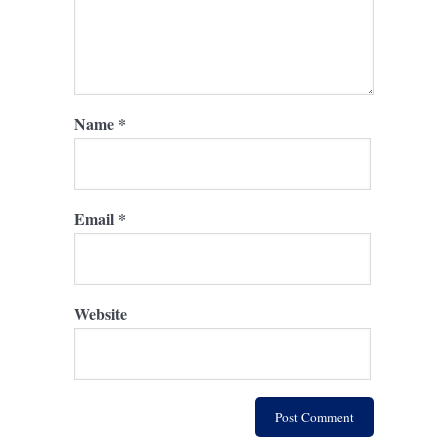
Name
*
Email
*
Website