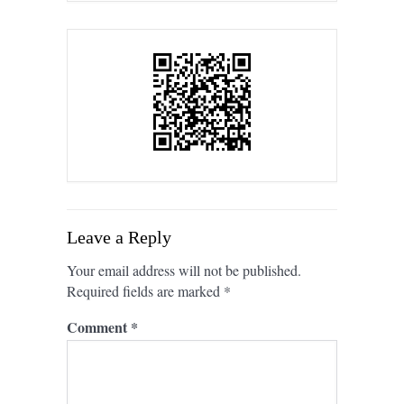
Leave a Reply
Your email address will not be published.
Required fields are marked
*
Comment
*