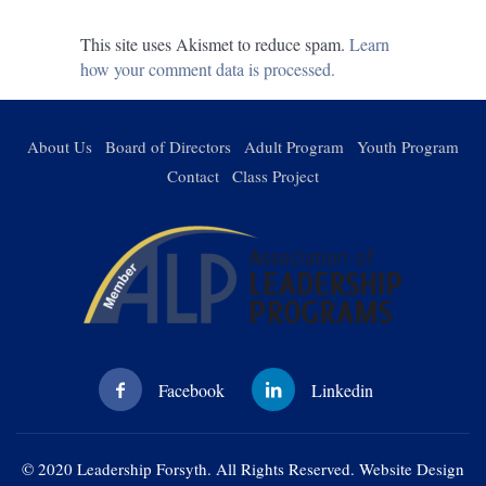
This site uses Akismet to reduce spam.
Learn
how your comment data is processed.
About Us
Board of Directors
Adult Program
Youth Program
Contact
Class Project
© 2020 Leadership Forsyth. All Rights Reserved. Website Design