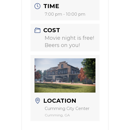
TIME
7:00 pm - 10:00 pm
COST
Movie night is free!
Beers on you!
LOCATION
Cumming City Center
Cumming, GA