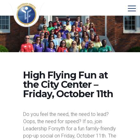
High Flying Fun at
the City Center –
Friday, October 11th
Do you feel the need, the need to lead?
Oops, the need for speed? If so, join
Leadership Forsyth for a fun family-friendly
pop-up social on Friday, October 11th. The