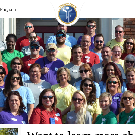
 Program