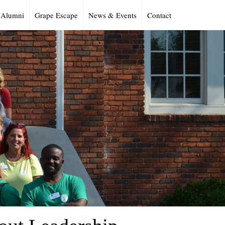
Alumni
Grape Escape
News & Events
Contact