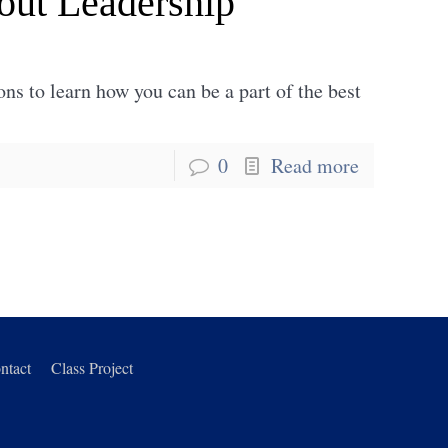
out Leadership
ons to learn how you can be a part of the best
0
Read more
ntact
Class Project