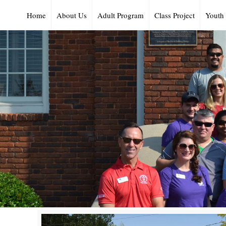
Home
About Us
Adult Program
Class Project
Youth