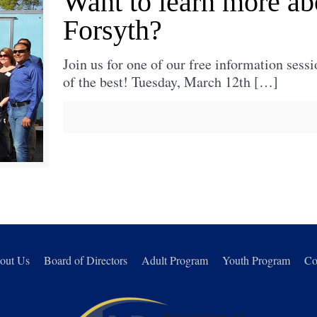
Want to learn more ab
Forsyth?
Join us for one of our free information sessi
of the best! Tuesday, March 12th
[…]
out Us
Board of Directors
Adult Program
Youth Program
Co