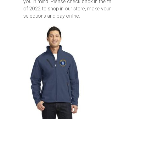
you in mind. Please check back in the fall
of 2022 to shop in our store, make your
selections and pay online.