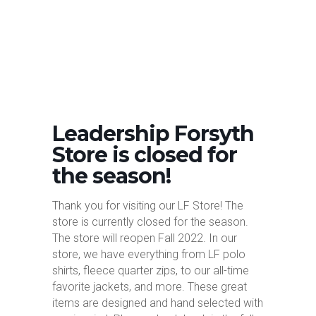
Leadership Forsyth
Store is closed for
the season!
Thank you for visiting our LF Store! The
store is currently closed for the season.
The store will reopen Fall 2022. In our
store, we have everything from LF polo
shirts, fleece quarter zips, to our all-time
favorite jackets, and more. These great
items are designed and hand selected with