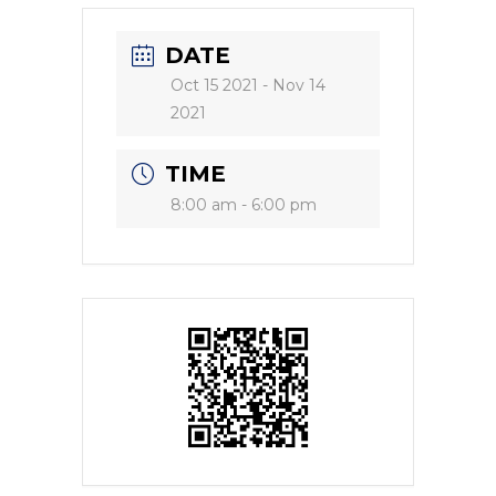
DATE
Oct 15 2021
- Nov 14
2021
TIME
8:00 am - 6:00 pm