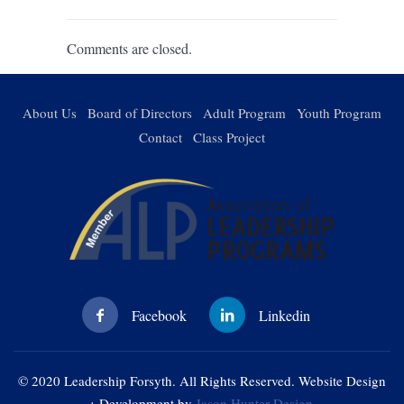
Comments are closed.
About Us
Board of Directors
Adult Program
Youth Program
Contact
Class Project
© 2020 Leadership Forsyth. All Rights Reserved. Website Design
+ Development by
Jason Hunter Design
.