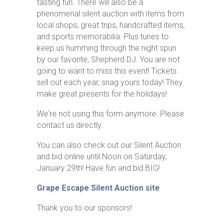
tasting fun. There will also be a
phenomenal silent auction with items from
local shops, great trips, handcrafted items,
and sports memorabilia. Plus tunes to
keep us humming through the night spun
by our favorite, Shepherd DJ. You are not
going to want to miss this event! Tickets
sell out each year, snag yours today! They
make great presents for the holidays!
We're not using this form anymore. Please
contact us directly.
You can also check out our Silent Auction
and bid online until Noon on Saturday,
January 29th! Have fun and bid BIG!
Grape Escape Silent Auction site
Thank you to our sponsors!