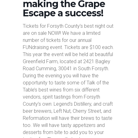
making the Grape
Escape a success!
Tickets for Forsyth County’s best night out
are on sale NOW!! We have a limited
number of tickets for our annual
FUNdraising event. Tickets are $100 each.
This year the event will be held at beautiful
Greenfield Farm, located at 2421 Bagley
Road Cumming, 30041 in South Forsyth.
During the evening you will have the
opportunity to taste some of Talk of the
Table’s best wines from six different
vendors, spirit tastings from Forsyth
County’s own: Legend’s Distillery, and craft
beer brewers, Left Nut, Cherry Street, and
Reformation will have their brews to taste
too. We will have tasty appetizers and
desserts from bite to add you to your