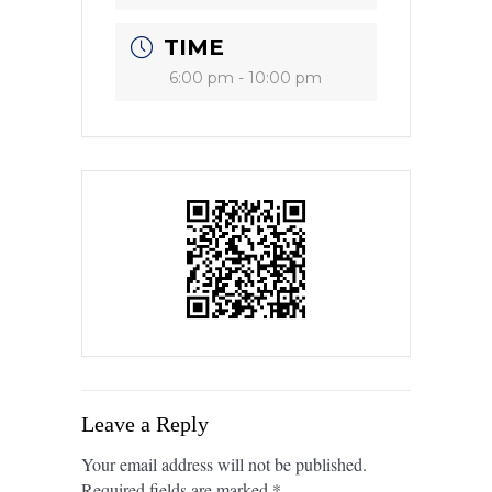
TIME
6:00 pm - 10:00 pm
Leave a Reply
Your email address will not be published.
Required fields are marked
*