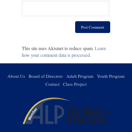
This site uses Akismet to reduce spam.
Learn
how your comment data is processed.
About Us
Board of Directors
Adult Program
Youth Program
Contact
Class Project