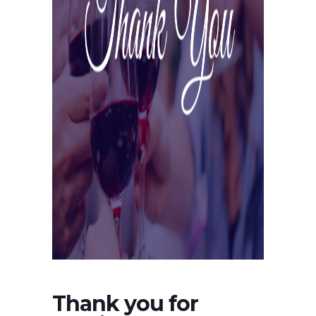
Thank you for