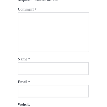
Comment
*
Name
*
Email
*
Website