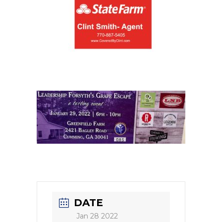
DATE
Jan 28 2022