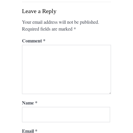
Leave a Reply
Your email address will not be published.
Required fields are marked
*
Comment
*
Name
*
Email
*