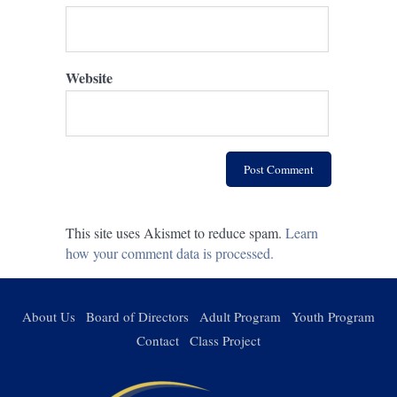
Website
This site uses Akismet to reduce spam.
Learn
how your comment data is processed.
About Us
Board of Directors
Adult Program
Youth Program
Contact
Class Project