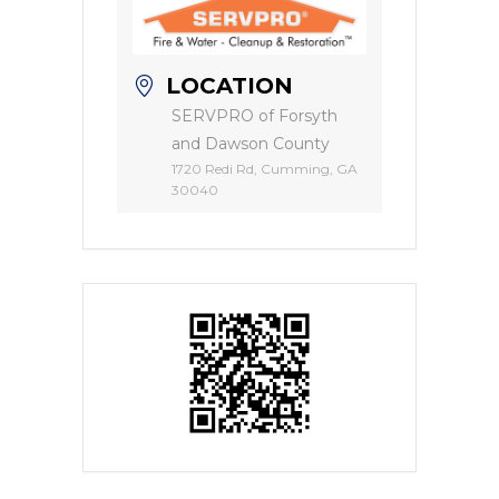
LOCATION
SERVPRO of Forsyth
and Dawson County
1720 Redi Rd, Cumming, GA
30040