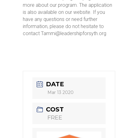
more about our program. The application
is also available on our website. If you
have any questions or need further
information, please do not hesitate to
contact Tammi@leadershipforsyth.org
DATE
Mar 13 2020
COST
FREE