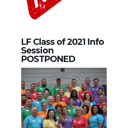
LF Class of 2021 Info
Session
POSTPONED