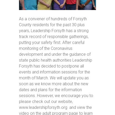
As a convener of hundreds of Forsyth
County residents for the past 30 plus
years, Leadership Forsyth has a strong
track record of responsible gatherings,
putting your safety first. After careful
monitoring of the Coronavirus
development and under the guidance of
state public health authorities Leadership
Forsyth has decided to postpone all
events and information sessions for the
month of March. We will update you as
soon as we know more about the new
dates and plans for the information
sessions. However, we encourage you to
please check out our website,
www.leadershipforsyth.org and view the
video on the adult program page to learn