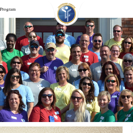
 Program