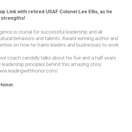
ip Link with retired USAF Colonel Lee Ellis, as he
 strengths!
igence is crucial for successful leadership and all
atural behaviors and talents. Award-winning author and
expertise on how he trains leaders and businesses to work
ve coach candidly talks about his five and a half years
leadership principles behind this amazing story.
/www.leadingwithhonor.com/
Honor.