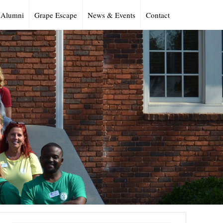
Alumni
Grape Escape
News & Events
Contact