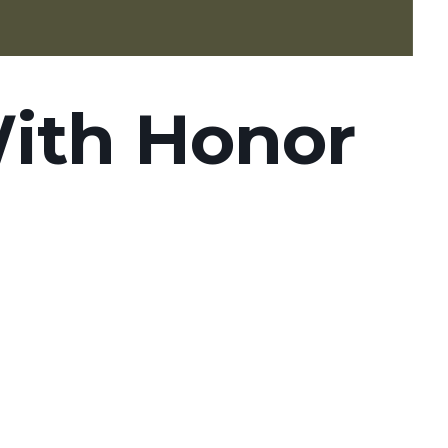
ith Honor