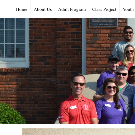
Home
About Us
Adult Program
Class Project
Youth