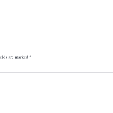
ields are marked
*