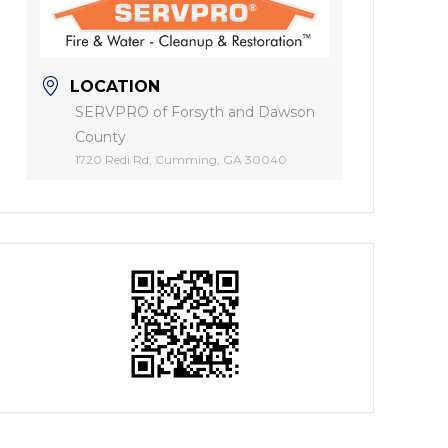
LOCATION
SERVPRO of Forsyth and Dawson
County
1720 Redi Rd, Cumming, GA 30040