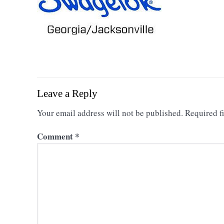
Leave a Reply
Your email address will not be published.
Required f
Comment
*