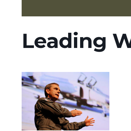
Leading W