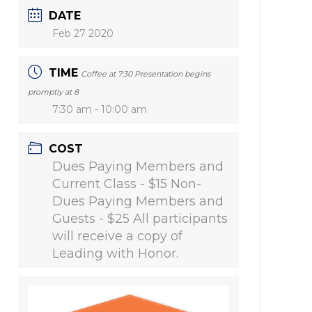
DATE
Feb 27 2020
TIME
Coffee at 7:30 Presentation begins
promptly at 8
7:30 am - 10:00 am
COST
Dues Paying Members and
Current Class - $15 Non-
Dues Paying Members and
Guests - $25 All participants
will receive a copy of
Leading with Honor.