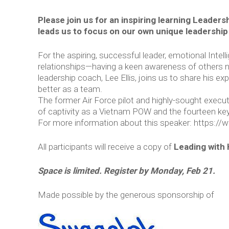
Please join us for an inspiring learning Leadersh
leads us to focus on our own unique leadership
For the aspiring, successful leader, emotional Intell
relationships—having a keen awareness of others n
leadership coach, Lee Ellis, joins us to share his 
better as a team.
The former Air Force pilot and highly-sought executi
of captivity as a Vietnam POW and the fourteen key 
For more information about this speaker: ​https:/
All participants will receive a copy of
Leading with 
Space is limited. Register by Monday, Feb 21.
Made possible by the generous sponsorship of